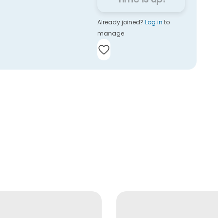
Already joined?
Log in
to
manage