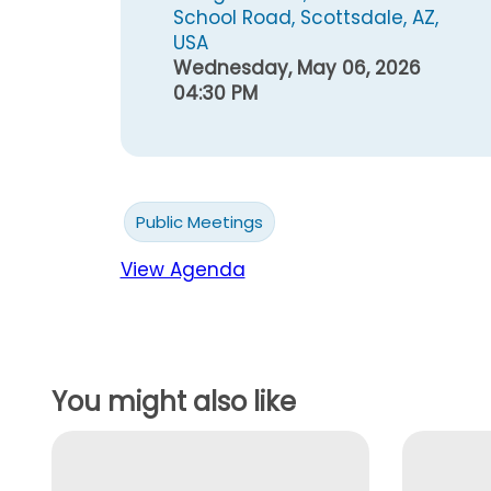
School Road, Scottsdale, AZ,
USA
Wednesday, May 06, 2026
04:30 PM
Public Meetings
View Agenda
You might also like