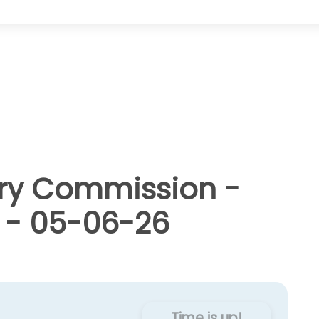
ry Commission -
 - 05-06-26
Time is up!