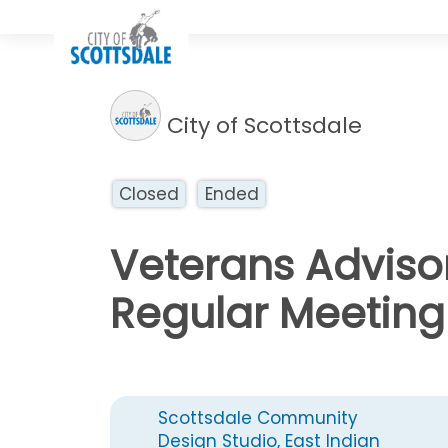
City of Scottsdale
Closed
Ended
Veterans Adviso
Regular Meeting
Scottsdale Community
Design Studio, East Indian