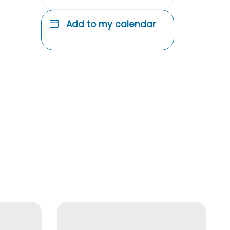
Add to my calendar