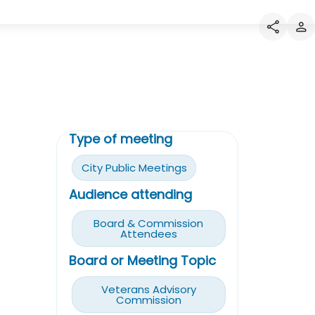
Type of meeting
City Public Meetings
Audience attending
Board & Commission
Attendees
Board or Meeting Topic
Veterans Advisory
Commission