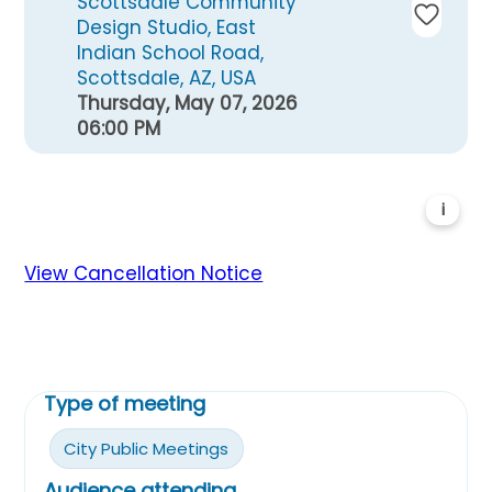
Scottsdale Community
Design Studio, East
Indian School Road,
Scottsdale, AZ, USA
Thursday, May 07, 2026
06:00 PM
i
View Cancellation Notice
Type of meeting
City Public Meetings
Audience attending