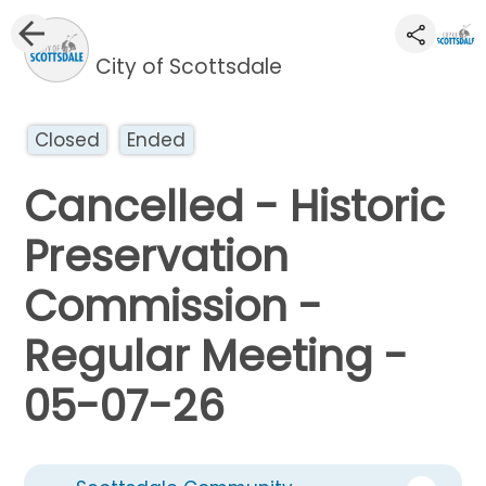
City of Scottsdale
Closed
Ended
Cancelled - Historic
Preservation
Commission -
Regular Meeting -
05-07-26