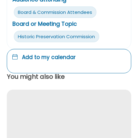
Board & Commission Attendees
Board or Meeting Topic
Historic Preservation Commission
Add to my calendar
You might also like