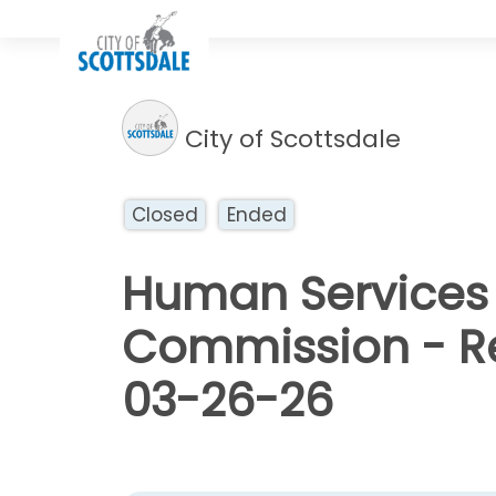
City of Scottsdale
Closed
Ended
Human Services 
Commission - Re
03-26-26