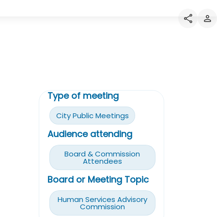
Type of meeting
City Public Meetings
Audience attending
Board & Commission
Attendees
Board or Meeting Topic
Human Services Advisory
Commission