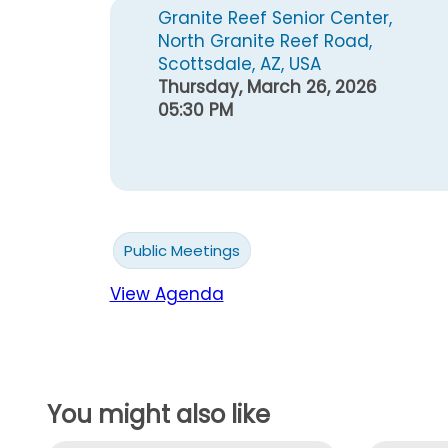
Granite Reef Senior Center,
North Granite Reef Road,
Scottsdale, AZ, USA
Thursday, March 26, 2026
05:30 PM
Public Meetings
View Agenda
You might also like