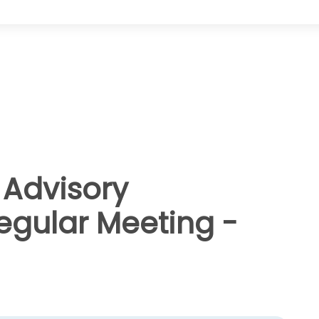
Advisory
gular Meeting -