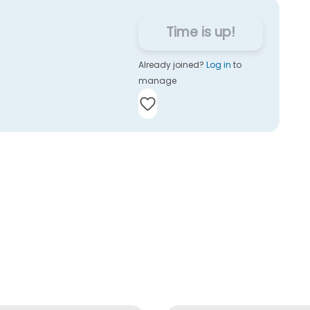
Time is up!
Already joined?
Log in
to
manage