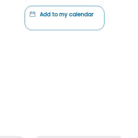
Add to my calendar