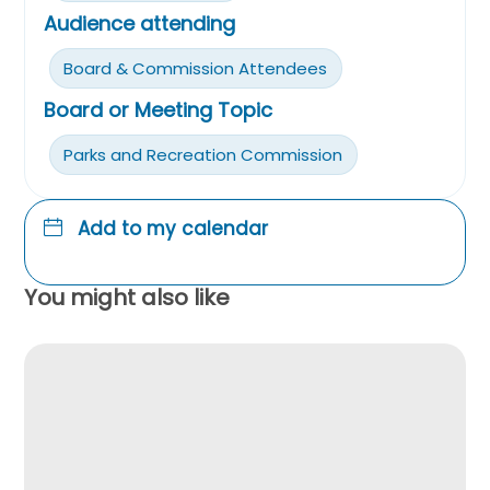
Audience attending
Board & Commission Attendees
Board or Meeting Topic
Parks and Recreation Commission
Add to my calendar
You might also like