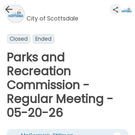
City of Scottsdale
Closed
Ended
Parks and
Recreation
Commission -
Regular Meeting -
05-20-26