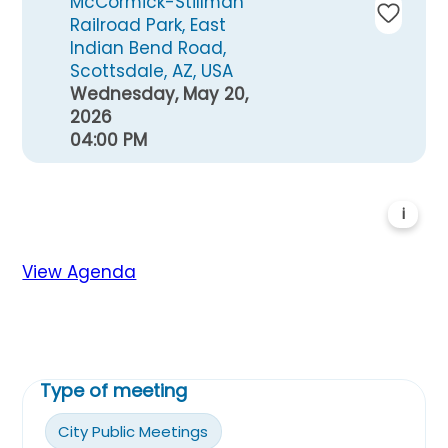
McCormick-Stillman
Railroad Park, East
Indian Bend Road,
Scottsdale, AZ, USA
Wednesday, May 20,
2026
04:00 PM
i
View Agenda
Type of meeting
City Public Meetings