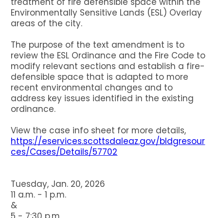
treatment of fire defensible space within the
Environmentally Sensitive Lands (ESL) Overlay
areas of the city.
The purpose of the text amendment is to
review the ESL Ordinance and the Fire Code to
modify relevant sections and establish a fire-
defensible space that is adapted to more
recent environmental changes and to
address key issues identified in the existing
ordinance.
View the case info sheet for more details,
https://eservices.scottsdaleaz.gov/bldgresour
ces/Cases/Details/57702
Tuesday, Jan. 20, 2026
11 a.m. - 1 p.m.
&
5 - 7:30 p.m.