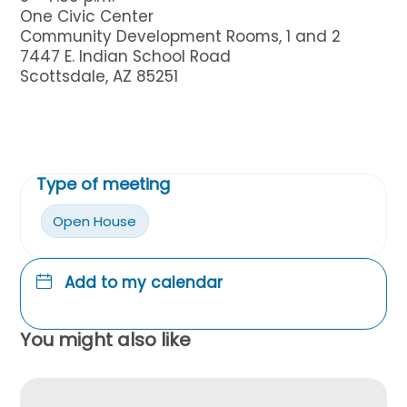
One Civic Center
Community Development Rooms, 1 and 2
7447 E. Indian School Road
Scottsdale, AZ 85251
Type of meeting
Open House
Add to my calendar
You might also like