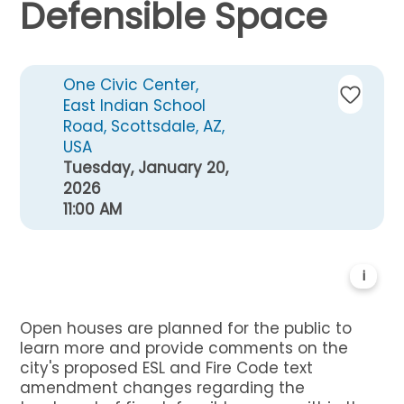
Defensible Space
One Civic Center,
East Indian School
Road, Scottsdale, AZ,
USA
Tuesday, January 20,
2026
11:00 AM
i
Open houses are planned for the public to
learn more and provide comments on the
city's proposed ESL and Fire Code text
amendment changes regarding the