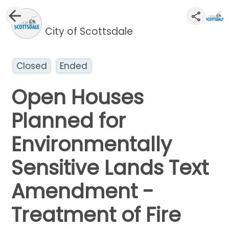
City of Scottsdale
Closed
Ended
Open Houses
Planned for
Environmentally
Sensitive Lands Text
Amendment -
Treatment of Fire