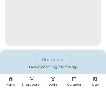
Time is up!
Already joined?
Log in
to manage
Home
Smart search
Login
Calendar
Map